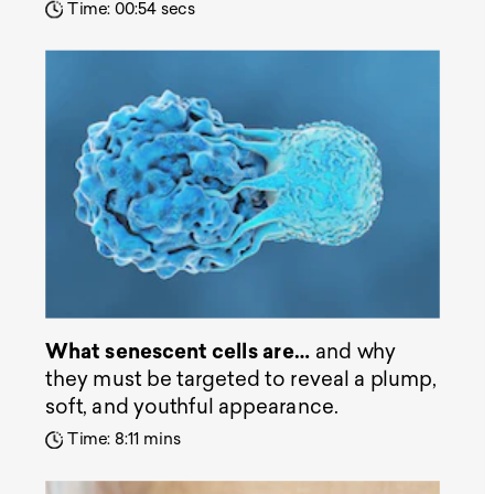
Time: 00:54 secs
What senescent cells are…
and why
they must be targeted to reveal a plump,
soft, and youthful appearance.
Time: 8:11 mins