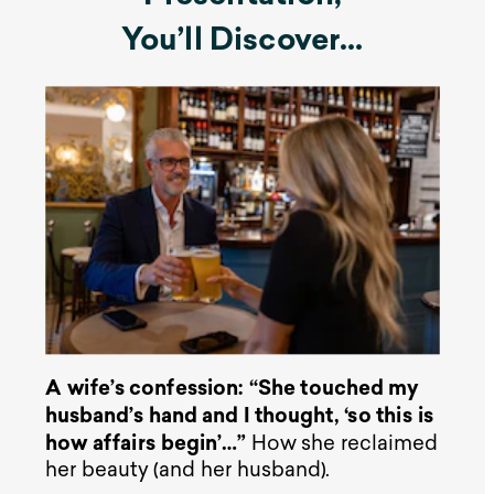
You’ll Discover…
A wife’s confession: “She touched my
husband’s hand and I thought, ‘so this is
how affairs begin’…”
How she reclaimed
her beauty (and her husband).