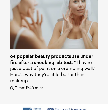
64 popular beauty products are under
fire after a shocking lab test.
“They’re
just a coat of paint on a crumbling wall.”
Here’s why they’re little better than
makeup.
Time: 19:40 mins