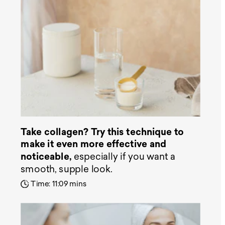
Take collagen? Try this technique to
make it even more effective and
noticeable,
especially if you want a
smooth, supple look.
Time: 11:09 mins