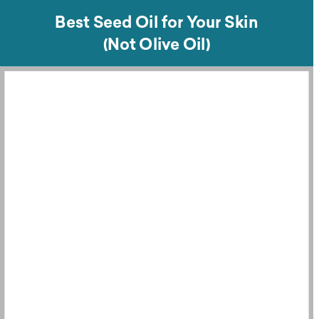
Best Seed Oil for Your Skin
(Not Olive Oil)