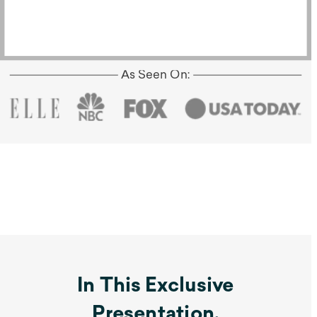
As Seen On:
In This Exclusive
Presentation,